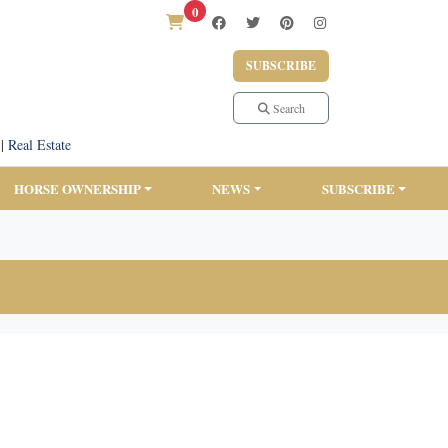
0
SUBSCRIBE
Search
|
Real Estate
HORSE OWNERSHIP
NEWS
SUBSCRIBE