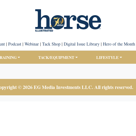
unt
|
Podcast
|
Webinar
|
Tack Shop
|
Digital Issue Library
|
Hero of the Month
TRAINING
TACK/EQUIPMENT
LIFESTYLE
pyright © 2026 EG Media Investments LLC. All rights reserved.