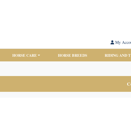
My Acco
HORSE CARE
HORSE BREEDS
RIDING AND 
Co