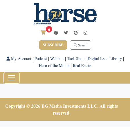
0
SUBSCRIBE
Search
My Account
|
Podcast
|
Webinar
|
Tack Shop
|
Digital Issue Library
|
Hero of the Month
|
Real Estate
Copyright © 2026 EG Media Investments LLC. All rights
reserved.