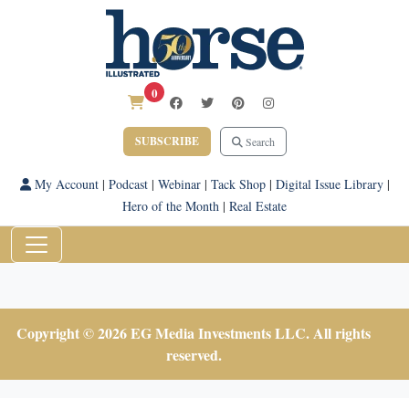
0
SUBSCRIBE
Search
My Account
|
Podcast
|
Webinar
|
Tack Shop
|
Digital Issue Library
|
Hero of the Month
|
Real Estate
Copyright © 2026 EG Media Investments LLC. All rights
reserved.