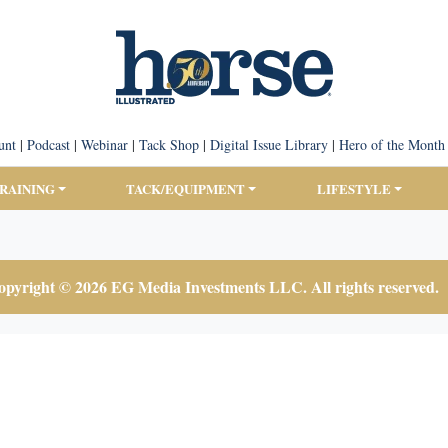
unt
|
Podcast
|
Webinar
|
Tack Shop
|
Digital Issue Library
|
Hero of the Month
TRAINING
TACK/EQUIPMENT
LIFESTYLE
pyright © 2026 EG Media Investments LLC. All rights reserved.