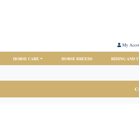
My Acco
HORSE CARE
HORSE BREEDS
RIDING AND 
Co