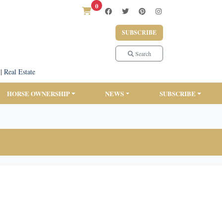
0
SUBSCRIBE
Search
|
Real Estate
HORSE OWNERSHIP
NEWS
SUBSCRIBE