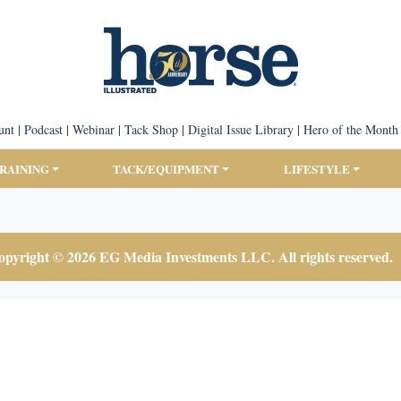
unt
|
Podcast
|
Webinar
|
Tack Shop
|
Digital Issue Library
|
Hero of the Month
TRAINING
TACK/EQUIPMENT
LIFESTYLE
pyright © 2026 EG Media Investments LLC. All rights reserved.