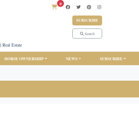
0
SUBSCRIBE
Search
|
Real Estate
HORSE OWNERSHIP
NEWS
SUBSCRIBE