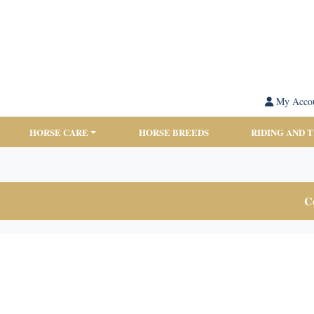
My Acco
HORSE CARE
HORSE BREEDS
RIDING AND 
Co