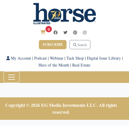
0
SUBSCRIBE
Search
My Account
|
Podcast
|
Webinar
|
Tack Shop
|
Digital Issue Library
|
Hero of the Month
|
Real Estate
Copyright © 2026 EG Media Investments LLC. All rights
reserved.