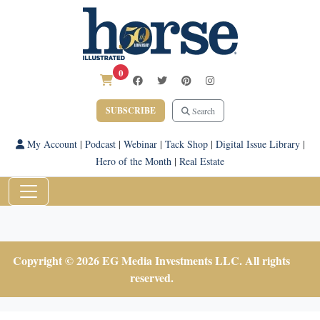
0
SUBSCRIBE
Search
My Account
|
Podcast
|
Webinar
|
Tack Shop
|
Digital Issue Library
|
Hero of the Month
|
Real Estate
Copyright © 2026 EG Media Investments LLC. All rights
reserved.