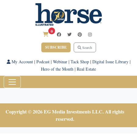
0
SUBSCRIBE
Search
My Account
|
Podcast
|
Webinar
|
Tack Shop
|
Digital Issue Library
|
Hero of the Month
|
Real Estate
Copyright © 2026 EG Media Investments LLC. All rights
reserved.