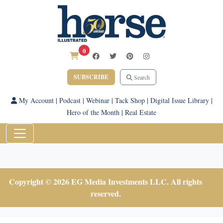
0
SUBSCRIBE
Search
My Account
|
Podcast
|
Webinar
|
Tack Shop
|
Digital Issue Library
|
Hero of the Month
|
Real Estate
Copyright © 2026 EG Media Investments LLC. All rights
reserved.