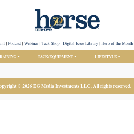
unt
|
Podcast
|
Webinar
|
Tack Shop
|
Digital Issue Library
|
Hero of the Month
TRAINING
TACK/EQUIPMENT
LIFESTYLE
pyright © 2026 EG Media Investments LLC. All rights reserved.