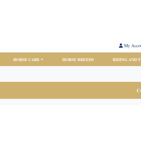
My Acco
HORSE CARE
HORSE BREEDS
RIDING AND 
Co