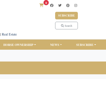
0
SUBSCRIBE
Search
|
Real Estate
HORSE OWNERSHIP
NEWS
SUBSCRIBE