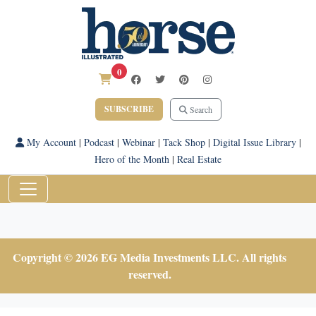
0
SUBSCRIBE
Search
My Account
|
Podcast
|
Webinar
|
Tack Shop
|
Digital Issue Library
|
Hero of the Month
|
Real Estate
Copyright © 2026 EG Media Investments LLC. All rights
reserved.