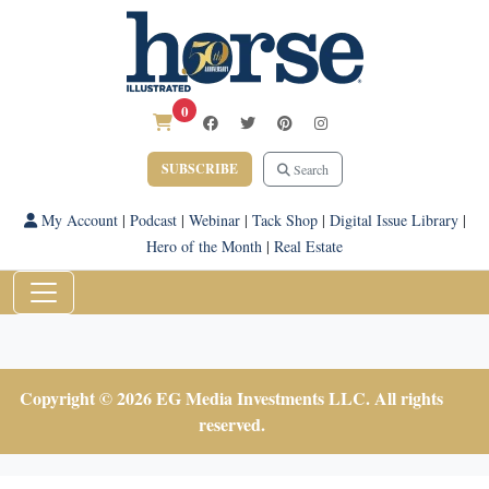
0
SUBSCRIBE
Search
My Account
|
Podcast
|
Webinar
|
Tack Shop
|
Digital Issue Library
|
Hero of the Month
|
Real Estate
Copyright © 2026 EG Media Investments LLC. All rights
reserved.