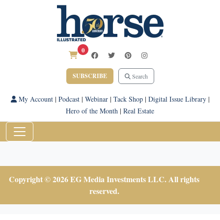
0
SUBSCRIBE
Search
My Account
|
Podcast
|
Webinar
|
Tack Shop
|
Digital Issue Library
|
Hero of the Month
|
Real Estate
Copyright © 2026 EG Media Investments LLC. All rights
reserved.