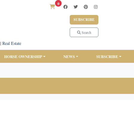
0
SUBSCRIBE
Search
|
Real Estate
HORSE OWNERSHIP
NEWS
SUBSCRIBE