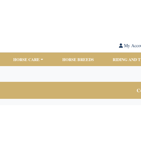
My Acco
HORSE CARE
HORSE BREEDS
RIDING AND 
Co