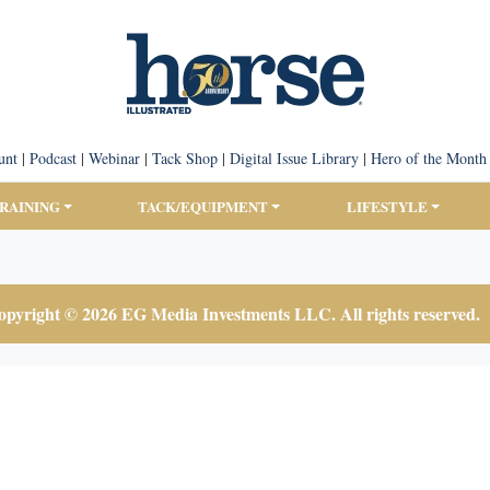
unt
|
Podcast
|
Webinar
|
Tack Shop
|
Digital Issue Library
|
Hero of the Month
TRAINING
TACK/EQUIPMENT
LIFESTYLE
pyright © 2026 EG Media Investments LLC. All rights reserved.