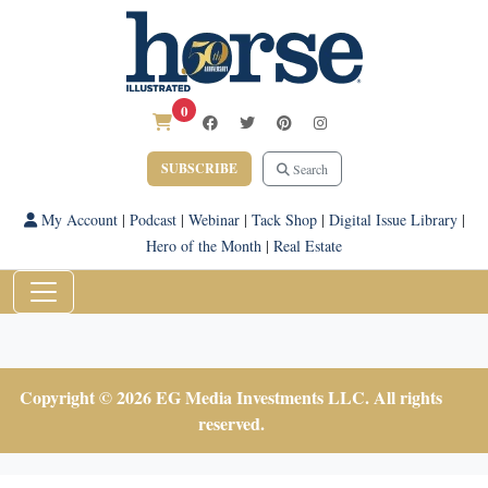
0
SUBSCRIBE
Search
My Account
|
Podcast
|
Webinar
|
Tack Shop
|
Digital Issue Library
|
Hero of the Month
|
Real Estate
Copyright © 2026 EG Media Investments LLC. All rights
reserved.