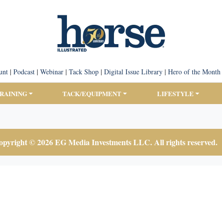
unt
|
Podcast
|
Webinar
|
Tack Shop
|
Digital Issue Library
|
Hero of the Month
TRAINING
TACK/EQUIPMENT
LIFESTYLE
pyright © 2026 EG Media Investments LLC. All rights reserved.