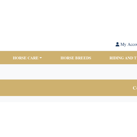
My Acco
HORSE CARE
HORSE BREEDS
RIDING AND 
Co