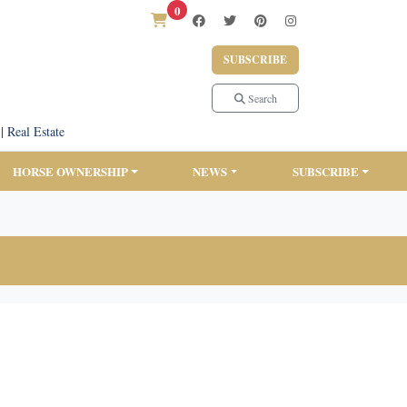
0
SUBSCRIBE
Search
|
Real Estate
HORSE OWNERSHIP
NEWS
SUBSCRIBE