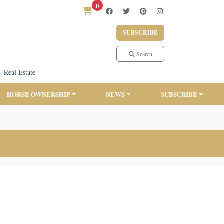
0
SUBSCRIBE
Search
|
Real Estate
HORSE OWNERSHIP
NEWS
SUBSCRIBE