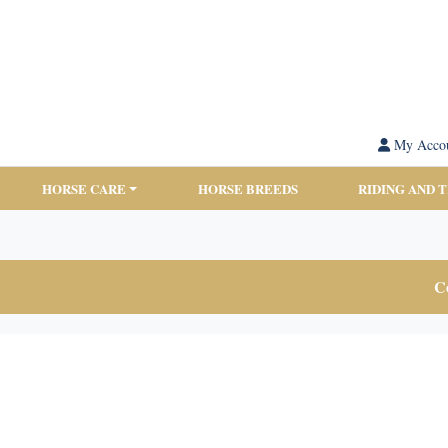
My Acco
HORSE CARE
HORSE BREEDS
RIDING AND 
Co