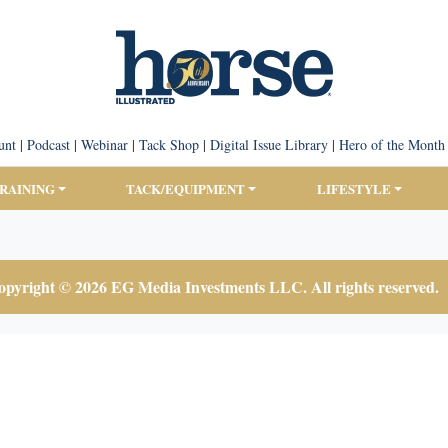
unt
|
Podcast
|
Webinar
|
Tack Shop
|
Digital Issue Library
|
Hero of the Month
TRAINING
TACK/EQUIPMENT
LIFESTYLE
pyright © 2026 EG Media Investments LLC. All rights reserved.