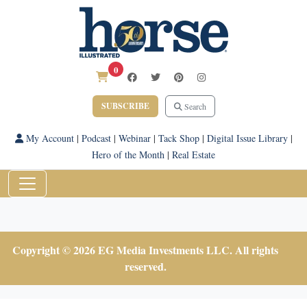
0
SUBSCRIBE
Search
My Account
|
Podcast
|
Webinar
|
Tack Shop
|
Digital Issue Library
|
Hero of the Month
|
Real Estate
Copyright © 2026 EG Media Investments LLC. All rights
reserved.