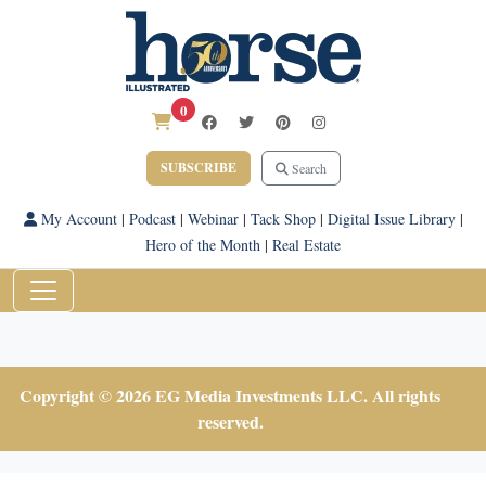
0
SUBSCRIBE
Search
My Account
|
Podcast
|
Webinar
|
Tack Shop
|
Digital Issue Library
|
Hero of the Month
|
Real Estate
Copyright © 2026 EG Media Investments LLC. All rights
reserved.