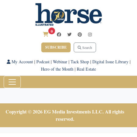
0
SUBSCRIBE
Search
My Account
|
Podcast
|
Webinar
|
Tack Shop
|
Digital Issue Library
|
Hero of the Month
|
Real Estate
Copyright © 2026 EG Media Investments LLC. All rights
reserved.