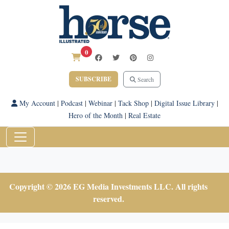
0
SUBSCRIBE
Search
My Account
|
Podcast
|
Webinar
|
Tack Shop
|
Digital Issue Library
|
Hero of the Month
|
Real Estate
Copyright © 2026 EG Media Investments LLC. All rights
reserved.