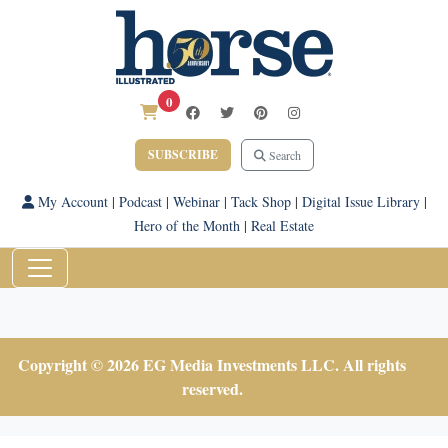
0
SUBSCRIBE
Search
My Account
|
Podcast
|
Webinar
|
Tack Shop
|
Digital Issue Library
|
Hero of the Month
|
Real Estate
Copyright © 2026 EG Media Investments LLC. All rights
reserved.