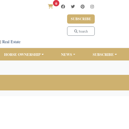
0
SUBSCRIBE
Search
|
Real Estate
HORSE OWNERSHIP
NEWS
SUBSCRIBE