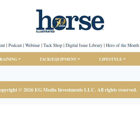
unt
|
Podcast
|
Webinar
|
Tack Shop
|
Digital Issue Library
|
Hero of the Month
TRAINING
TACK/EQUIPMENT
LIFESTYLE
pyright © 2026 EG Media Investments LLC. All rights reserved.