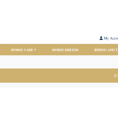
My Acco
HORSE CARE
HORSE BREEDS
RIDING AND 
Co