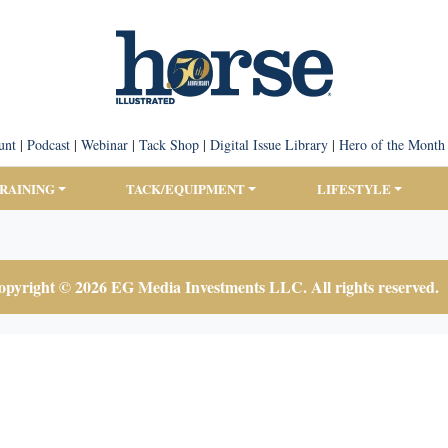
unt
|
Podcast
|
Webinar
|
Tack Shop
|
Digital Issue Library
|
Hero of the Month
TRAINING
TACK/EQUIPMENT
LIFESTYLE
pyright © 2026 EG Media Investments LLC. All rights reserved.