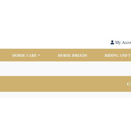
My Acco
HORSE CARE
HORSE BREEDS
RIDING AND 
Co