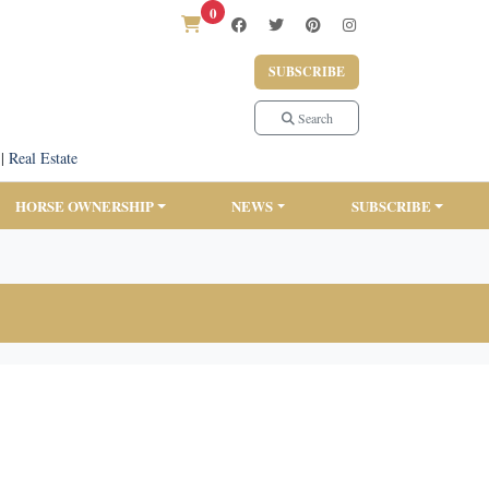
0
SUBSCRIBE
Search
|
Real Estate
HORSE OWNERSHIP
NEWS
SUBSCRIBE