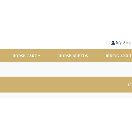
My Acco
HORSE CARE
HORSE BREEDS
RIDING AND 
Co