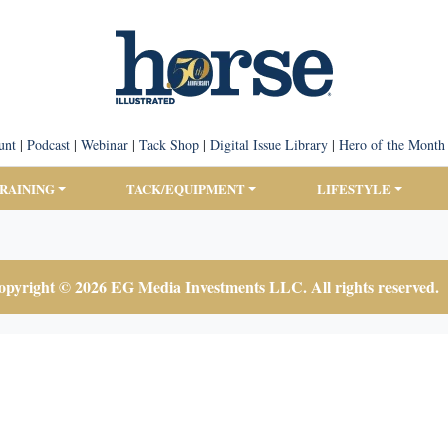
unt
|
Podcast
|
Webinar
|
Tack Shop
|
Digital Issue Library
|
Hero of the Month
TRAINING
TACK/EQUIPMENT
LIFESTYLE
pyright © 2026 EG Media Investments LLC. All rights reserved.