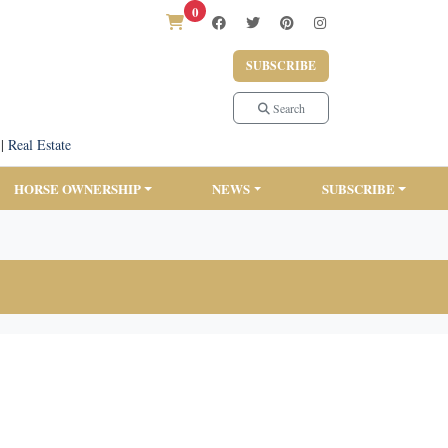
0
SUBSCRIBE
Search
|
Real Estate
HORSE OWNERSHIP
NEWS
SUBSCRIBE