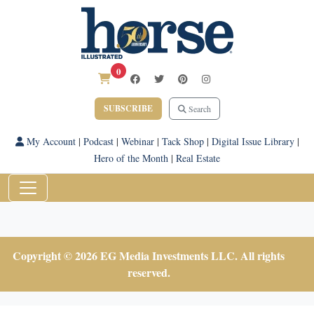
0
SUBSCRIBE
Search
My Account
|
Podcast
|
Webinar
|
Tack Shop
|
Digital Issue Library
|
Hero of the Month
|
Real Estate
Copyright © 2026 EG Media Investments LLC. All rights
reserved.