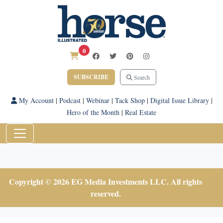
0
SUBSCRIBE
Search
My Account
|
Podcast
|
Webinar
|
Tack Shop
|
Digital Issue Library
|
Hero of the Month
|
Real Estate
Copyright © 2026 EG Media Investments LLC. All rights
reserved.