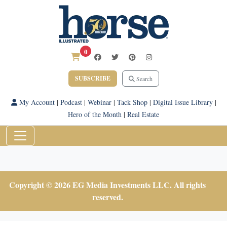
0
SUBSCRIBE
Search
My Account
|
Podcast
|
Webinar
|
Tack Shop
|
Digital Issue Library
|
Hero of the Month
|
Real Estate
Copyright © 2026 EG Media Investments LLC. All rights
reserved.