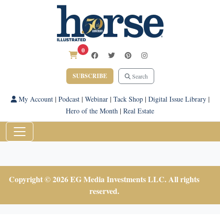
0
SUBSCRIBE
Search
My Account
|
Podcast
|
Webinar
|
Tack Shop
|
Digital Issue Library
|
Hero of the Month
|
Real Estate
Copyright © 2026 EG Media Investments LLC. All rights
reserved.