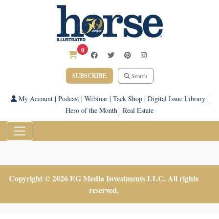
0
SUBSCRIBE
Search
My Account
|
Podcast
|
Webinar
|
Tack Shop
|
Digital Issue Library
|
Hero of the Month
|
Real Estate
Copyright © 2026 EG Media Investments LLC. All rights
reserved.