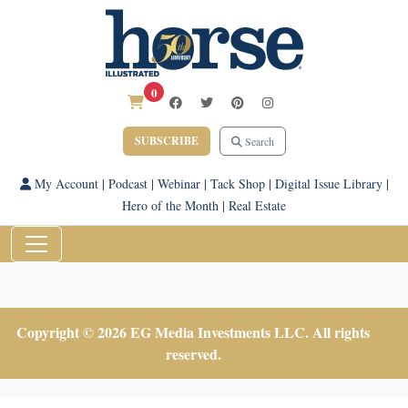
0
SUBSCRIBE
Search
My Account
|
Podcast
|
Webinar
|
Tack Shop
|
Digital Issue Library
|
Hero of the Month
|
Real Estate
Copyright © 2026 EG Media Investments LLC. All rights
reserved.