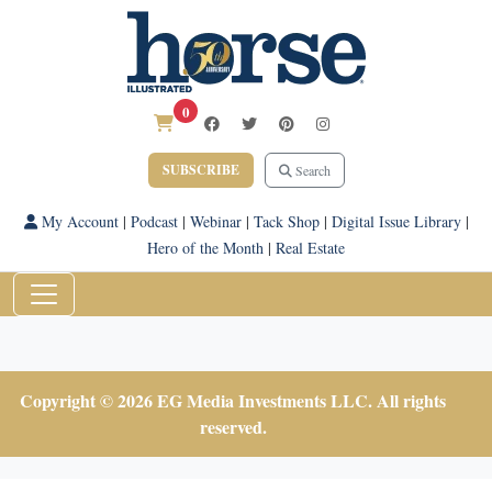
0
SUBSCRIBE
Search
My Account
|
Podcast
|
Webinar
|
Tack Shop
|
Digital Issue Library
|
Hero of the Month
|
Real Estate
Copyright © 2026 EG Media Investments LLC. All rights
reserved.