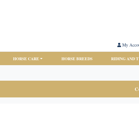
My Acco
HORSE CARE
HORSE BREEDS
RIDING AND 
Co