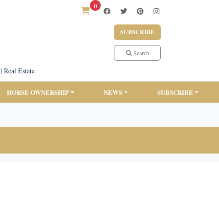
0
SUBSCRIBE
Search
|
Real Estate
HORSE OWNERSHIP
NEWS
SUBSCRIBE