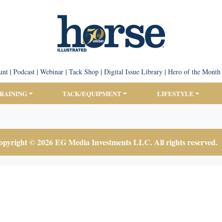
unt
|
Podcast
|
Webinar
|
Tack Shop
|
Digital Issue Library
|
Hero of the Month
TRAINING
TACK/EQUIPMENT
LIFESTYLE
pyright © 2026 EG Media Investments LLC. All rights reserved.