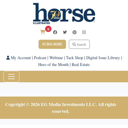
0
SUBSCRIBE
Search
My Account
|
Podcast
|
Webinar
|
Tack Shop
|
Digital Issue Library
|
Hero of the Month
|
Real Estate
Copyright © 2026 EG Media Investments LLC. All rights
reserved.