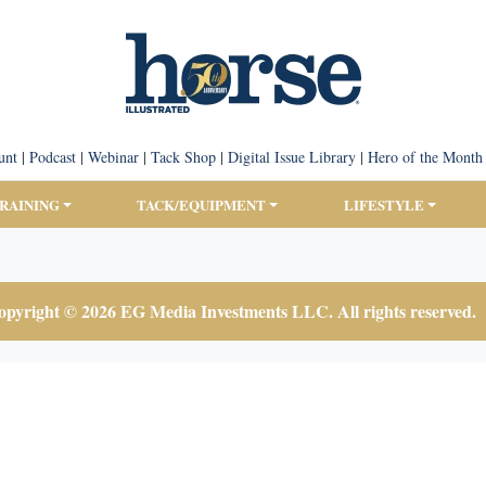
unt
|
Podcast
|
Webinar
|
Tack Shop
|
Digital Issue Library
|
Hero of the Month
TRAINING
TACK/EQUIPMENT
LIFESTYLE
pyright © 2026 EG Media Investments LLC. All rights reserved.