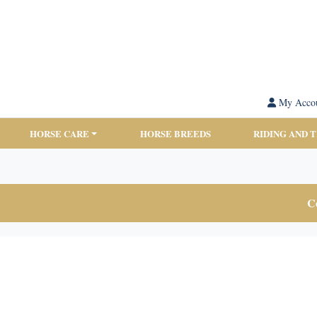
My Acco
HORSE CARE
HORSE BREEDS
RIDING AND 
Co