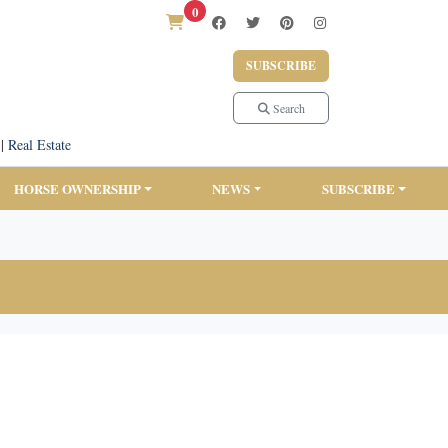
0
SUBSCRIBE
Search
|
Real Estate
HORSE OWNERSHIP
NEWS
SUBSCRIBE