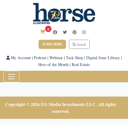
0
SUBSCRIBE
Search
My Account
|
Podcast
|
Webinar
|
Tack Shop
|
Digital Issue Library
|
Hero of the Month
|
Real Estate
Copyright © 2026 EG Media Investments LLC. All rights
reserved.