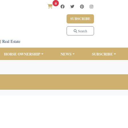
0
SUBSCRIBE
Search
|
Real Estate
HORSE OWNERSHIP
NEWS
SUBSCRIBE