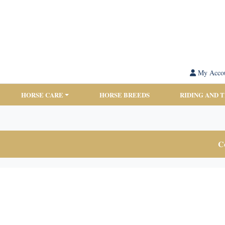
My Acco
HORSE CARE
HORSE BREEDS
RIDING AND 
Co