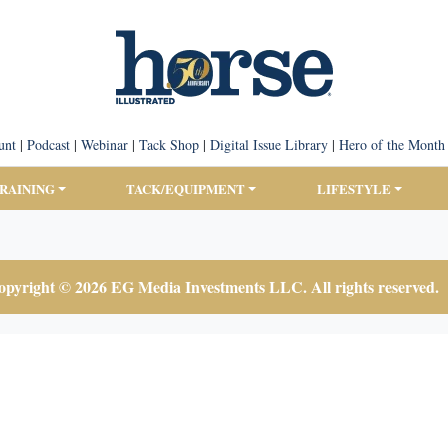
unt
|
Podcast
|
Webinar
|
Tack Shop
|
Digital Issue Library
|
Hero of the Month
TRAINING
TACK/EQUIPMENT
LIFESTYLE
pyright © 2026 EG Media Investments LLC. All rights reserved.