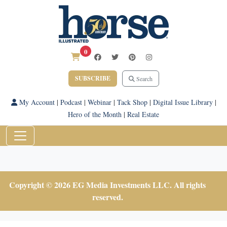
0
SUBSCRIBE
Search
My Account
|
Podcast
|
Webinar
|
Tack Shop
|
Digital Issue Library
|
Hero of the Month
|
Real Estate
Copyright © 2026 EG Media Investments LLC. All rights
reserved.