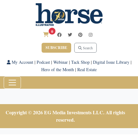
0
SUBSCRIBE
Search
My Account
|
Podcast
|
Webinar
|
Tack Shop
|
Digital Issue Library
|
Hero of the Month
|
Real Estate
Copyright © 2026 EG Media Investments LLC. All rights
reserved.