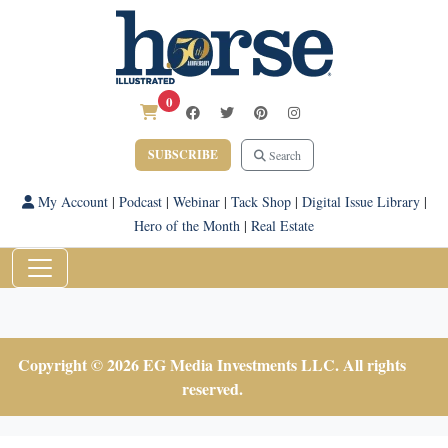
0
SUBSCRIBE
Search
My Account
|
Podcast
|
Webinar
|
Tack Shop
|
Digital Issue Library
|
Hero of the Month
|
Real Estate
Copyright © 2026 EG Media Investments LLC. All rights
reserved.