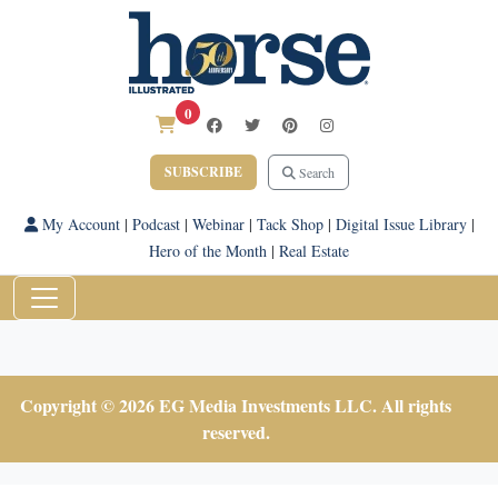
0
SUBSCRIBE
Search
My Account
|
Podcast
|
Webinar
|
Tack Shop
|
Digital Issue Library
|
Hero of the Month
|
Real Estate
Copyright © 2026 EG Media Investments LLC. All rights
reserved.