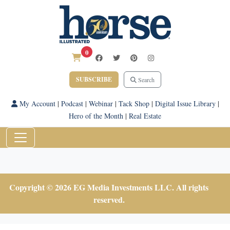
0
SUBSCRIBE
Search
My Account
|
Podcast
|
Webinar
|
Tack Shop
|
Digital Issue Library
|
Hero of the Month
|
Real Estate
Copyright © 2026 EG Media Investments LLC. All rights
reserved.