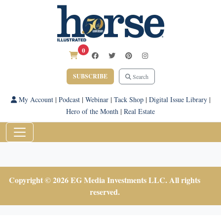
0
SUBSCRIBE
Search
My Account
|
Podcast
|
Webinar
|
Tack Shop
|
Digital Issue Library
|
Hero of the Month
|
Real Estate
Copyright © 2026 EG Media Investments LLC. All rights
reserved.