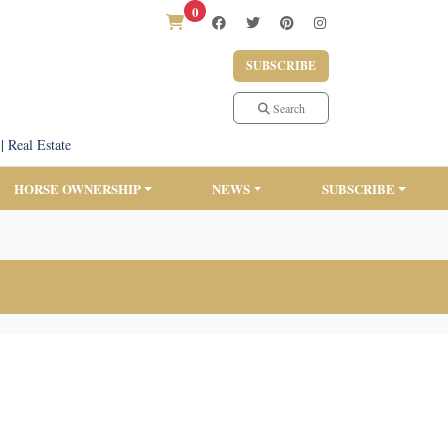
0
SUBSCRIBE
Search
|
Real Estate
HORSE OWNERSHIP
NEWS
SUBSCRIBE