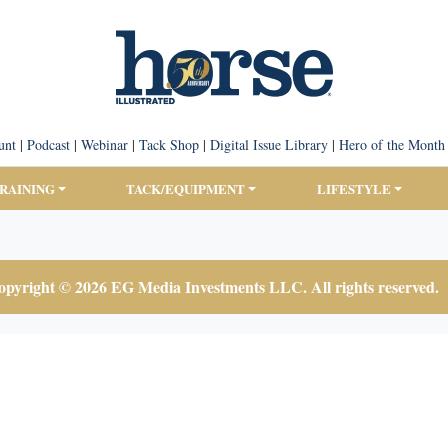
unt
|
Podcast
|
Webinar
|
Tack Shop
|
Digital Issue Library
|
Hero of the Month
TRAINING
TACK/EQUIPMENT
LIFESTYLE
pyright © 2026 EG Media Investments LLC. All rights reserved.