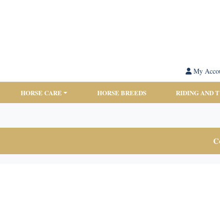
My Acco
HORSE CARE
HORSE BREEDS
RIDING AND 
Co