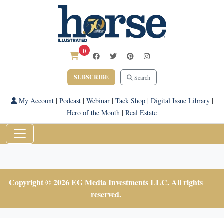
0
SUBSCRIBE
Search
My Account
|
Podcast
|
Webinar
|
Tack Shop
|
Digital Issue Library
|
Hero of the Month
|
Real Estate
Copyright © 2026 EG Media Investments LLC. All rights
reserved.