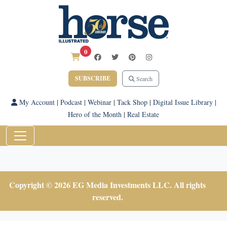
0
SUBSCRIBE
Search
My Account
|
Podcast
|
Webinar
|
Tack Shop
|
Digital Issue Library
|
Hero of the Month
|
Real Estate
Copyright © 2026 EG Media Investments LLC. All rights
reserved.