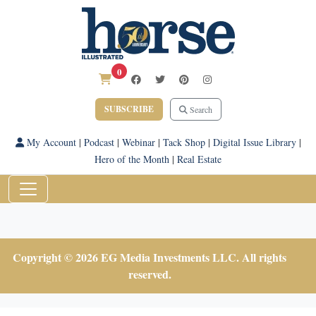
0
SUBSCRIBE
Search
My Account
|
Podcast
|
Webinar
|
Tack Shop
|
Digital Issue Library
|
Hero of the Month
|
Real Estate
Copyright © 2026 EG Media Investments LLC. All rights
reserved.