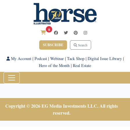
0
SUBSCRIBE
Search
My Account
|
Podcast
|
Webinar
|
Tack Shop
|
Digital Issue Library
|
Hero of the Month
|
Real Estate
Copyright © 2026 EG Media Investments LLC. All rights
reserved.