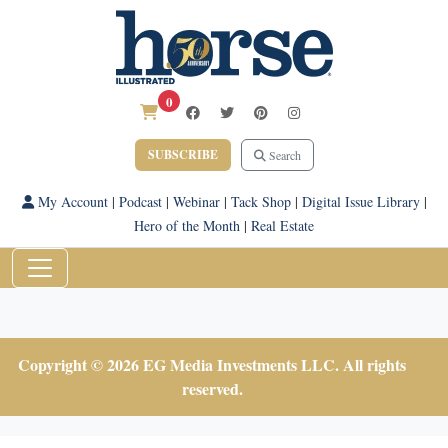
0
SUBSCRIBE
Search
My Account
|
Podcast
|
Webinar
|
Tack Shop
|
Digital Issue Library
|
Hero of the Month
|
Real Estate
Copyright © 2026 EG Media Investments LLC. All rights
reserved.