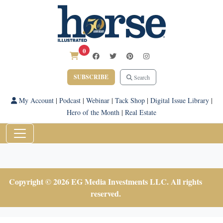
0
SUBSCRIBE
Search
My Account
|
Podcast
|
Webinar
|
Tack Shop
|
Digital Issue Library
|
Hero of the Month
|
Real Estate
Copyright © 2026 EG Media Investments LLC. All rights
reserved.